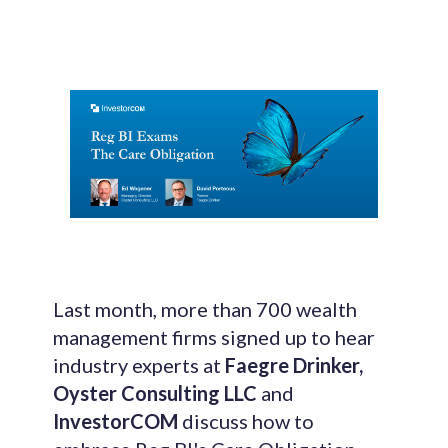
Last month, more than 700 wealth
management firms signed up to hear
industry experts at
Faegre Drinker,
Oyster Consulting LLC
and
InvestorCOM
discuss
how to