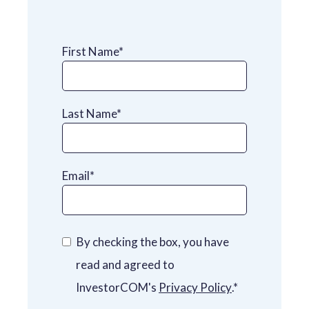
First Name
*
Last Name
*
Email
*
By checking the box, you have
read and agreed to
InvestorCOM's
Privacy Policy
.
*