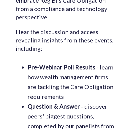
embrace Reg BI's Care Obligation
from a compliance and technology
perspective.
Hear the discussion and access
revealing insights from these events,
including:
Pre-Webinar Poll Results
- learn
how wealth management firms
are tackling the Care Obligation
requirements
Question & Answer
- discover
peers' biggest questions,
completed by our panelists from