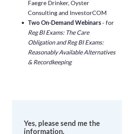
Faegre Drinker, Oyster
Consulting and InvestorCOM
Two On-Demand Webinars
- for
Reg BI Exams: The Care
Obligation and Reg BI Exams:
Reasonably Available Alternatives
& Recordkeeping
Yes, please send me the
information.